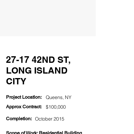
27-17 42ND ST,
LONG ISLAND
CITY
Project Location:
Queens
, NY
Approx Contract:
$100,000
Completion:
October 2015
Scope of Work: Residential Building