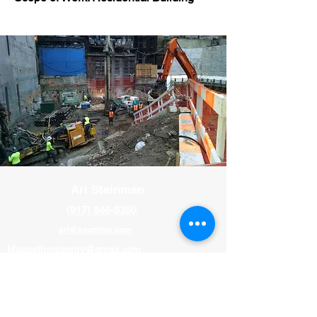
Ari Steinman
(917) 846-8350
ari@sconnyc.com
Maspethmasonry@gmail.com
Paul Murray
(646) 477-0479