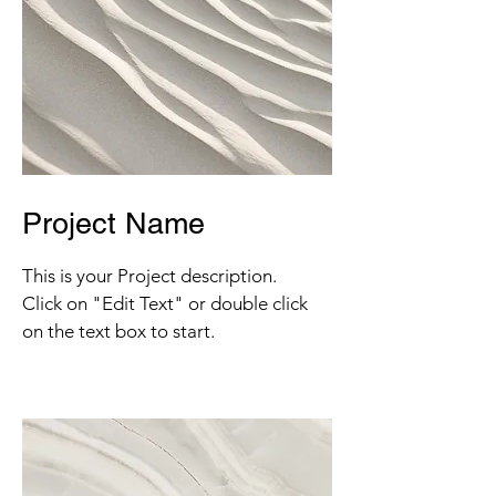
Project Name
This is your Project description.
Click on "Edit Text" or double click
on the text box to start.