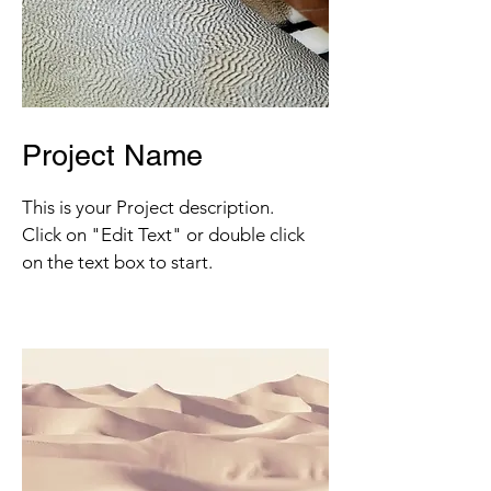
Project Name
This is your Project description.
Click on "Edit Text" or double click
on the text box to start.