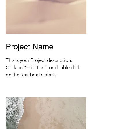
Project Name
This is your Project description.
Click on "Edit Text" or double click
on the text box to start.