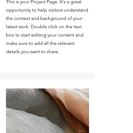
This is your Project Page. It's a great
opportunity to help visitors understand
the context and background of your
latest work. Double click on the text
box to start editing your content and
make sure to add all the relevant
details you want to share.