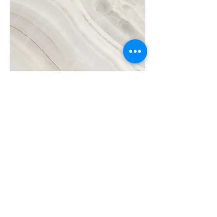
Project Name
This is your Project description.
Click on "Edit Text" or double click
on the text box to start.