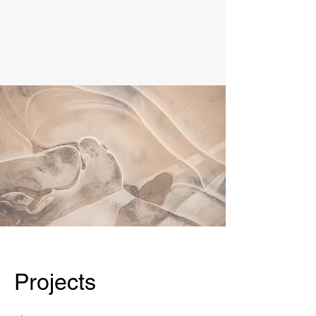
Projects