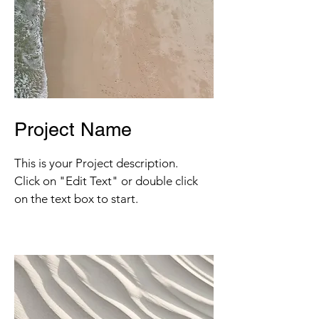
Project Name
This is your Project description.
Click on "Edit Text" or double click
on the text box to start.